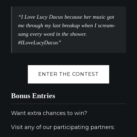
“I Love Lucy Dacus because her music got
me through my last breakup when I scream-
sang every word in the shower.
#ILoveLucyDacus”
ENTER THE CONTEST
Bonus Entries
Want extra chances to win?
Visit any of our participating partners: