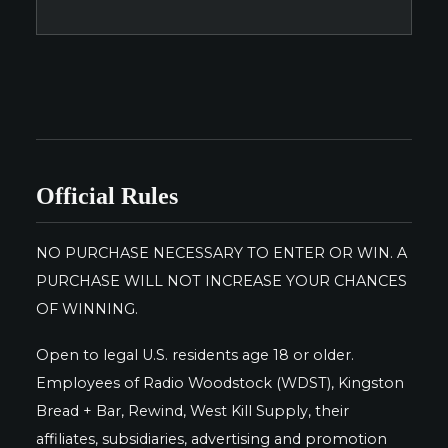
Official Rules
NO PURCHASE NECESSARY TO ENTER OR WIN. A
PURCHASE WILL NOT INCREASE YOUR CHANCES
OF WINNING.
Open to legal U.S. residents age 18 or older.
Employees of Radio Woodstock (WDST), Kingston
Bread + Bar, Rewind, West Kill Supply, their
affiliates, subsidiaries, advertising and promotion