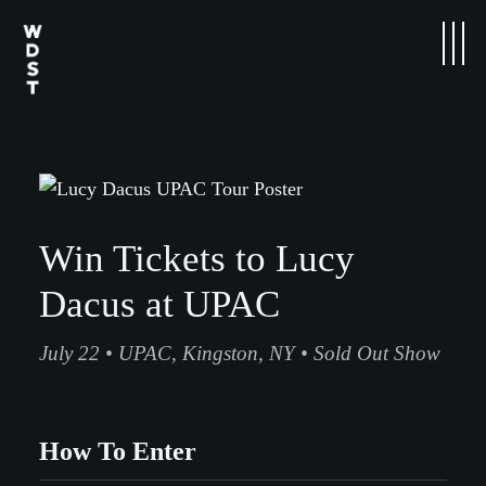
Win Tickets to Lucy
Dacus at UPAC
July 22 • UPAC, Kingston, NY • Sold Out Show
How To Enter