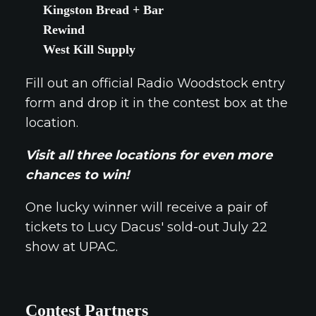
Kingston Bread + Bar
Rewind
West Kill Supply
Fill out an official Radio Woodstock entry
form and drop it in the contest box at the
location.
Visit all three locations for even more
chances to win!
One lucky winner will receive a pair of
tickets to Lucy Dacus' sold-out July 22
show at UPAC.
Contest Partners