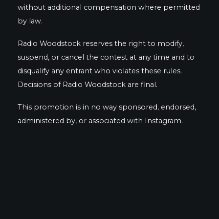
without additional compensation where permitted
by law.
Radio Woodstock reserves the right to modify,
suspend, or cancel the contest at any time and to
disqualify any entrant who violates these rules.
Decisions of Radio Woodstock are final.
This promotion is in no way sponsored, endorsed,
administered by, or associated with Instagram.