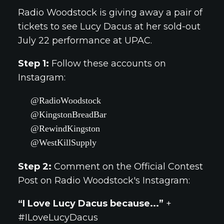
Radio Woodstock is giving away a pair of
tickets to see Lucy Dacus at her sold-out
July 22 performance at UPAC.
Step 1:
Follow these accounts on
Instagram:
@RadioWoodstock
@KingstonBreadBar
@RewindKingston
@WestKillSupply
Step 2:
Comment on the Official Contest
Post on Radio Woodstock's Instagram:
“I Love Lucy Dacus because...”
+
#ILoveLucyDacus