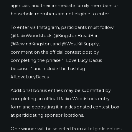
agencies, and their immediate family members or
household members are not eligible to enter.
To enter via Instagram, participants must follow
@RadioWoodstock, @KingstonBreadBar,
@RewindKingston, and @WestKillSupply,
comment on the official contest post by
completing the phrase "I Love Lucy Dacus
because..." and include the hashtag
#ILoveLucyDacus.
Additional bonus entries may be submitted by
completing an official Radio Woodstock entry
form and depositing it in a designated contest box
at participating sponsor locations.
One winner will be selected from all eligible entries