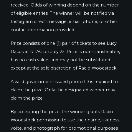
received. Odds of winning depend on the number
of eligible entries. The winner will be notified via
Instagram direct message, email, phone, or other
contact information provided.
Prize consists of one (1) pair of tickets to see Lucy
Dacus at UPAC on July 22. Prize is non-transferable,
has no cash value, and may not be substituted
except at the sole discretion of Radio Woodstock.
A valid government-issued photo ID is required to
claim the prize. Only the designated winner may
claim the prize.
By accepting the prize, the winner grants Radio
Woodstock permission to use their name, likeness,
voice, and photograph for promotional purposes