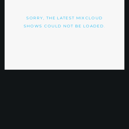
SORRY, THE LATEST MIXCLOUD
SHOWS COULD NOT BE LOADED.