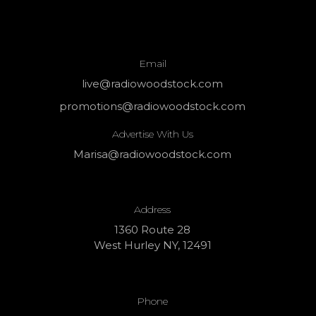
Email
live@radiowoodstock.com
promotions@radiowoodstock.com
Advertise With Us
Marisa@radiowoodstock.com
Address
1360 Route 28
West Hurley NY, 12491
Phone