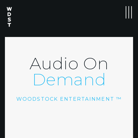
Audio On
Demand
WOODSTOCK ENTERTAINMENT ™