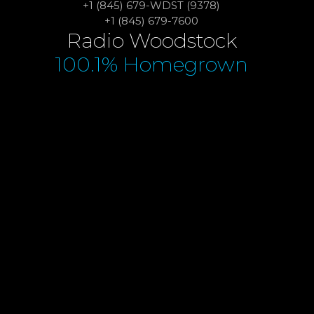
+1 (845) 679-WDST (9378)
+1 (845) 679-7600
Radio Woodstock
100.1% Homegrown