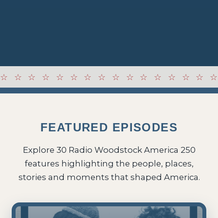
FEATURED EPISODES
Explore 30 Radio Woodstock America 250
features highlighting the people, places,
stories and moments that shaped America.