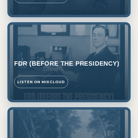
FDR (BEFORE THE PRESIDENCY)
LISTEN ON MIXCLOUD