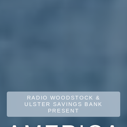
RADIO WOODSTOCK &
ULSTER SAVINGS BANK
PRESENT