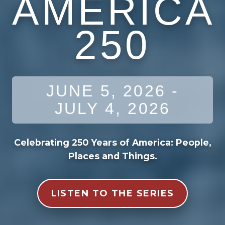
AMERICA
250
JUNE 5, 2026 -
JULY 4, 2026
Celebrating 250 Years of America: People,
Places and Things.
LISTEN TO THE SERIES