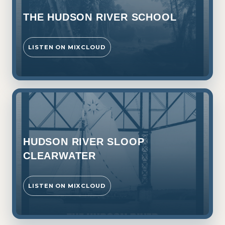
THE HUDSON RIVER SCHOOL
LISTEN ON MIXCLOUD
HUDSON RIVER SLOOP
CLEARWATER
LISTEN ON MIXCLOUD