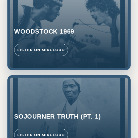
WOODSTOCK 1969
LISTEN ON MIXCLOUD
SOJOURNER TRUTH (PT. 1)
LISTEN ON MIXCLOUD