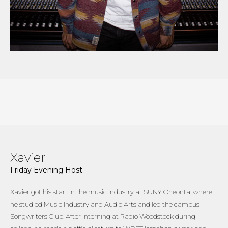
Xavier
Friday Evening Host
Xavier got his start in the music industry at SUNY Oneonta, where
he studied Music Industry and Audio Arts and led the campus
Songwriters Club. After interning at Radio Woodstock during