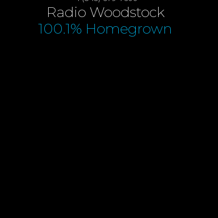
Radio Woodstock
100.1% Homegrown