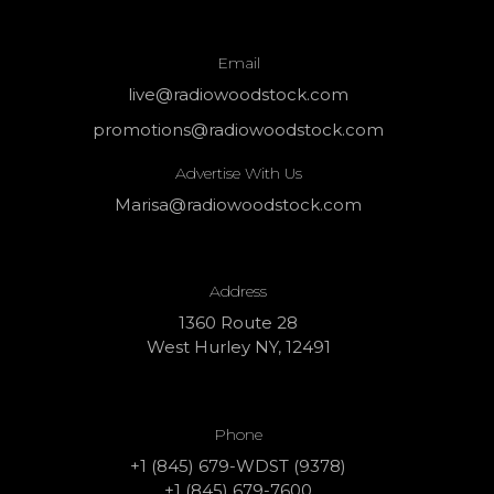
Email
live@radiowoodstock.com
promotions@radiowoodstock.com
Advertise With Us
Marisa@radiowoodstock.com
Address
1360 Route 28
West Hurley NY, 12491
Phone
+1 (845) 679-WDST (9378)
+1 (845) 679-7600