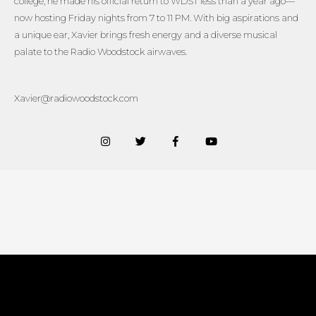
college, he made his official return to WDST less than a year ago—
now hosting Friday nights from 7 to 11 PM. With big aspirations and
a unique ear, Xavier brings fresh energy and a diverse musical
palate to the Radio Woodstock airwaves.
Xavier@radiowoodstock.com